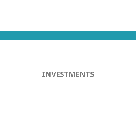
In
Touch
INVESTMENTS