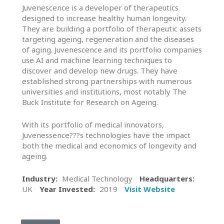
In
Juvenescence is a developer of therapeutics
Touch
designed to increase healthy human longevity.
They are building a portfolio of therapeutic assets
targeting ageing, regeneration and the diseases
of aging. Juvenescence and its portfolio companies
use AI and machine learning techniques to
discover and develop new drugs. They have
established strong partnerships with numerous
universities and institutions, most notably The
Buck Institute for Research on Ageing.
With its portfolio of medical innovators,
Juvenessence???s technologies have the impact
both the medical and economics of longevity and
ageing.
Industry:
Medical Technology
Headquarters:
UK
Year Invested:
2019
Visit Website