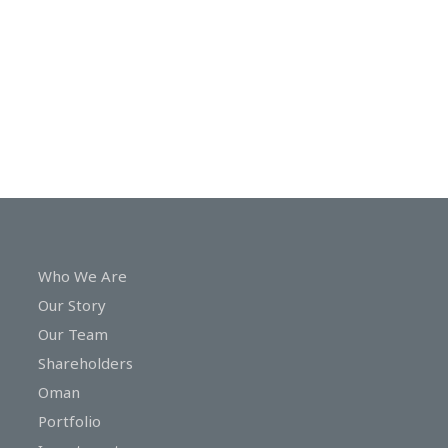
In
Touch
Who We Are
Our Story
Our Team
Shareholders
Oman
Portfolio