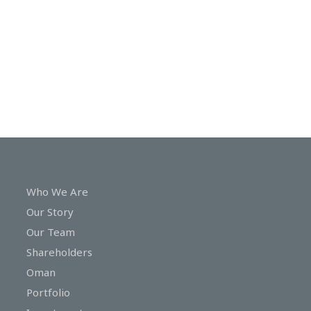
In
Touch
Who We Are
Our Story
Our Team
Shareholders
Oman
Portfolio