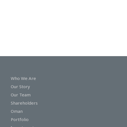
In
Touch
Who We Are
Our Story
Our Team
Shareholders
Oman
Portfolio