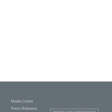
Media Centre
ap
Press Releases