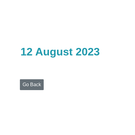
Home
Who
We
Are
12 August 2023
Portfolio
Projects
Media
Centre
Press
Go Back
Releases
Publications
Video
Gallery
Get