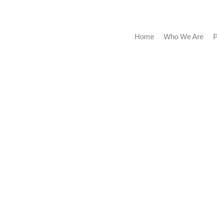
Home
Who We Are
Portf