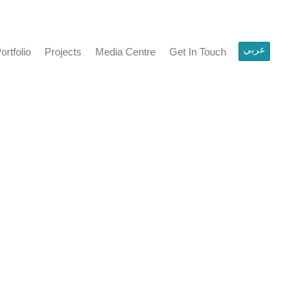
عربي
olio
Projects
Media Centre
Get In Touch