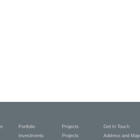
re
Portfolio
Projects
Get In Touch
Investments
Projects
Address and M