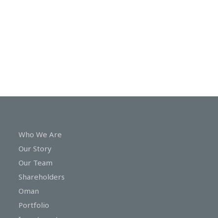
In
Touch
Who We Are
Our Story
Our Team
Shareholders
Oman
Portfolio