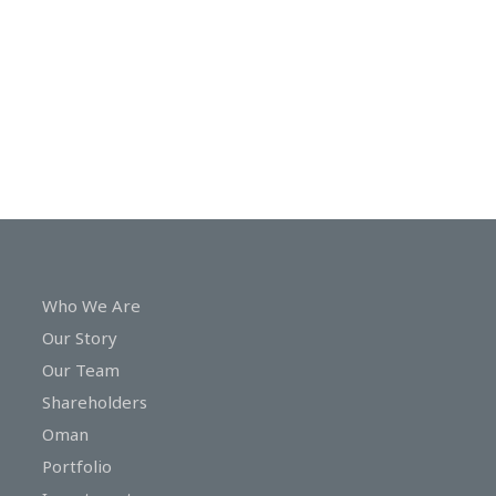
In
Touch
Who We Are
Our Story
Our Team
Shareholders
Oman
Portfolio