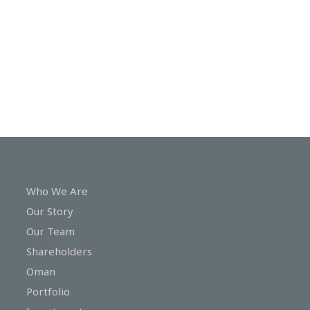
In
Touch
Who We Are
Our Story
Our Team
Shareholders
Oman
Portfolio