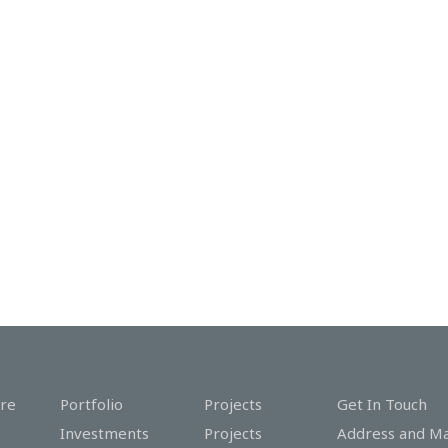
re
Portfolio
Projects
Get In Touch
Investments
Projects
Address and M