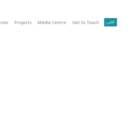
عربي
olio
Projects
Media Centre
Get In Touch