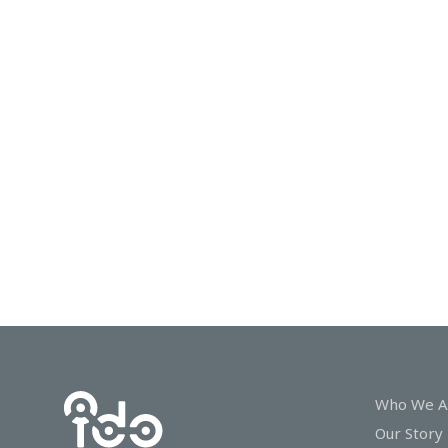
In
Touch
Who We A
Our Story