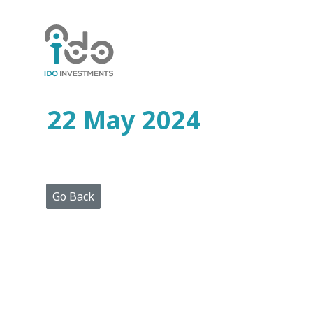
Home
Who
We
Are
22 May 2024
Portfolio
Projects
Media
Centre
Press
Go Back
Releases
Publications
Video
Gallery
Get