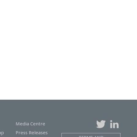
Media Centre
ap
Press Releases