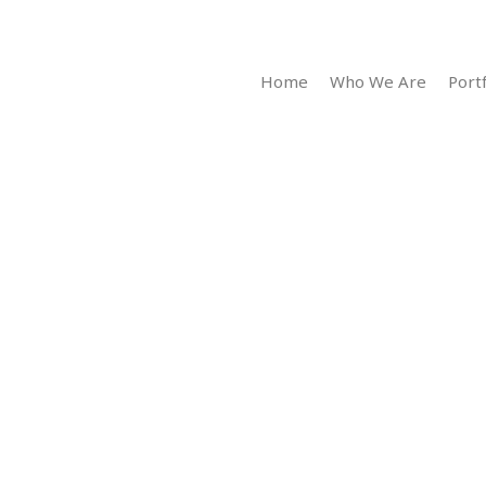
Home
Who We Are
Portf