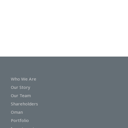
In
Touch
Who We Are
Our Story
Our Team
Shareholders
Oman
Portfolio