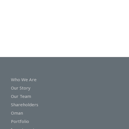
In
Touch
Who We Are
Our Story
Our Team
Shareholders
Oman
Portfolio