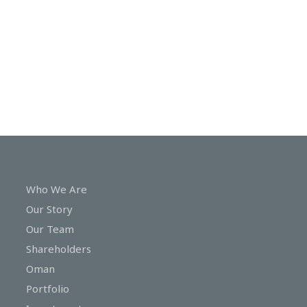
In
Touch
Who We Are
Our Story
Our Team
Shareholders
Oman
Portfolio