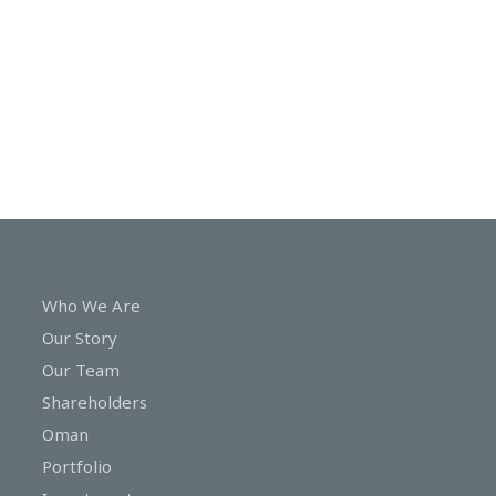
In
Touch
Who We Are
Our Story
Our Team
Shareholders
Oman
Portfolio