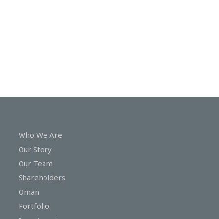
In
Touch
Who We Are
Our Story
Our Team
Shareholders
Oman
Portfolio