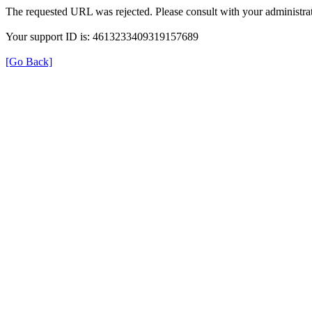
The requested URL was rejected. Please consult with your administrat
Your support ID is: 4613233409319157689
[Go Back]