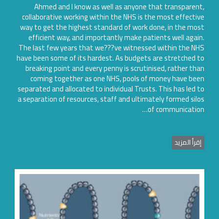
Ahmed and I know as well as anyone that transparen
collaborative working within the NHS is the most effecti
way to get the highest standard of work done, in the mo
efficient way, and importantly make patients well agai
The last few years that we???ve witnessed within the N
have been some of its hardest. As budgets are stretched 
breaking point and every penny is scrutinised, rather th
coming together as one NHS, pools of money have be
separated and allocated to individual Trusts. This has led 
a separation of resources, staff and ultimately formed sil
of communicatio
إقرأ المزي