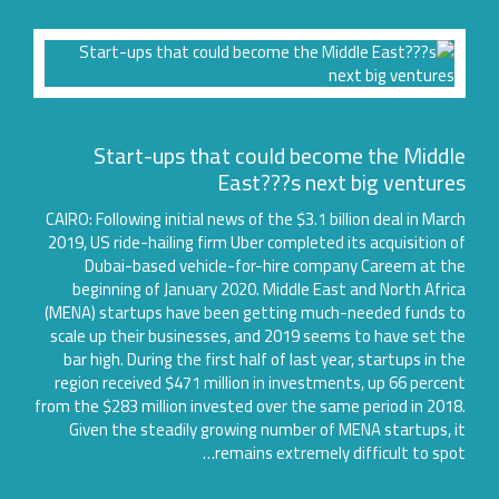
Start-ups that could become the Middl
East???s next big venture
CAIRO: Following initial news of the $3.1 billion deal in Mar
2019, US ride-hailing firm Uber completed its acquisition 
Dubai-based vehicle-for-hire company Careem at t
beginning of January 2020. Middle East and North Afri
(MENA) startups have been getting much-needed funds t
scale up their businesses, and 2019 seems to have set t
bar high. During the first half of last year, startups in t
region received $471 million in investments, up 66 perce
from the $283 million invested over the same period in 201
Given the steadily growing number of MENA startups, 
remains extremely difficult to spo