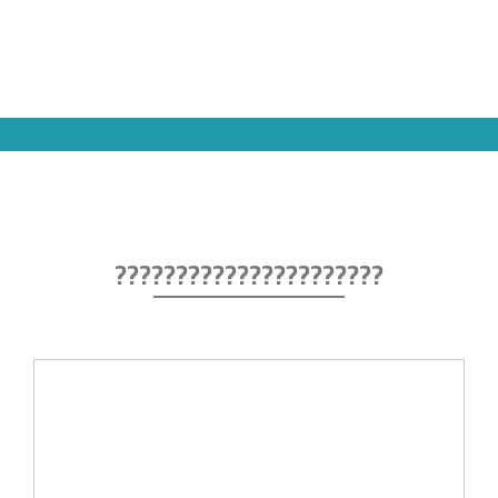
??????????????????????