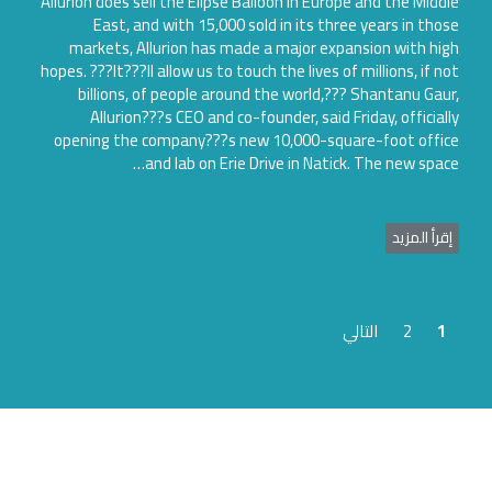
Allurion does sell the Elipse Balloon in Europe and the Midd
East, and with 15,000 sold in its three years in tho
markets, Allurion has made a major expansion with hi
hopes. ???It???ll allow us to touch the lives of millions, if n
billions, of people around the world,??? Shantanu Gau
Allurion???s CEO and co-founder, said Friday, official
opening the company???s new 10,000-square-foot offi
and lab on Erie Drive in Natick. The new spac
إقرأ المزي
التالي
2
1