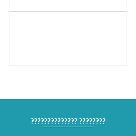
???????? ??????????????