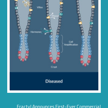
Fractyl Announces First-Ever Commercia