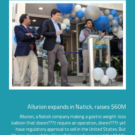
Allurion expands in Natick, raises $60
Allurion, a Natick company making a gastric weight-lo
balloon that doesn???t require an operation, doesn???t y
have regulatory approval to sell in the United States. B