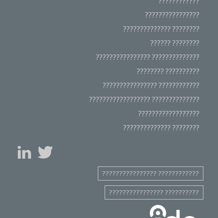
????????????
????????????????
???????? ??????????????
???????? ??????
?????????????? ????????????????
?????????? ????????
???????????? ????????????????
?????????????? ??????????????????
??????????????????
???????? ??????????????
???????????? ????????????????
?????????? ????????????????