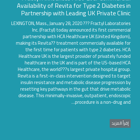
Availability of Revita for Type 2 Diabetes i
Partnership with Leading UK Private Clini
LEXINGTON, Mass., January 28, 2020 ??? Fractyl Laboratori
Inc. (Fractyl) today announced its first commerci
partnership with HCA Healthcare UK (United Kingdom
making its Revita?? treatment commercially available f
the first time for patients with type 2 diabetes. H
Healthcare UK is the largest provider of privately fund
healthcare in the UK and is part of the US-based H
Healthcare, the world???s largest private hospital grou
Revita is a first-in-class intervention designed to targ
insulin resistance and metabolic disease progression 
resetting key pathways in the gut that drive metabol
disease. This minimally-invasive, outpatient, endoscop
procedure is a non-drug an
إقرأ المزي