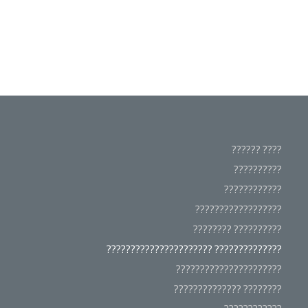
???? ??????
??????????
????????????
??????????????????
?????????? ????????
?????????????? ??????????????????????
??????????????????????
???????? ??????????????