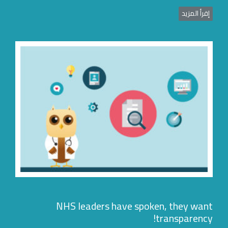
إقرأ المزي
NHS leaders have spoken, they wan
transparency