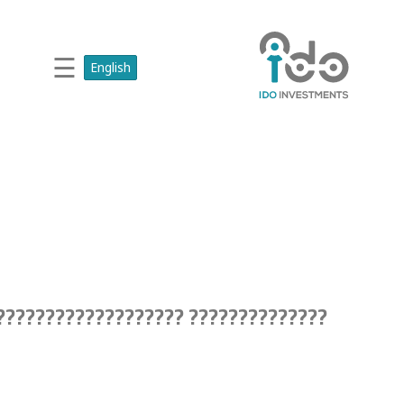
☰
English
?????????????? ??????????????????????