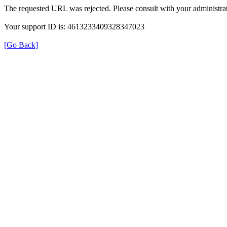
The requested URL was rejected. Please consult with your administrat
Your support ID is: 4613233409328347023
[Go Back]