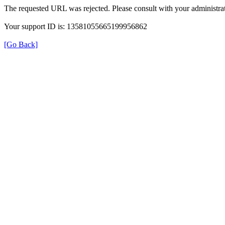
The requested URL was rejected. Please consult with your administrat
Your support ID is: 13581055665199956862
[Go Back]