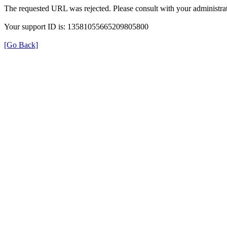
The requested URL was rejected. Please consult with your administrat
Your support ID is: 13581055665209805800
[Go Back]