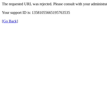
The requested URL was rejected. Please consult with your administrat
Your support ID is: 13581055665195763535
[Go Back]