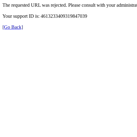
The requested URL was rejected. Please consult with your administrat
Your support ID is: 4613233409319847039
[Go Back]